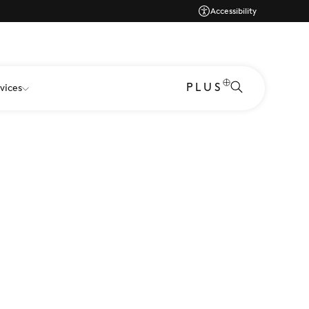
Accessibility
PLUS
vices