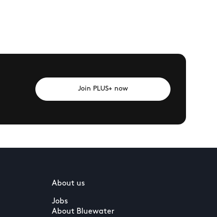
Join PLUS+ now
About us
Jobs
About Bluewater