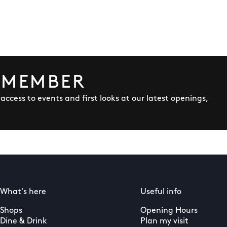
 MEMBER
y access to events and first looks at our latest openings,
What's here
Useful info
Shops
Opening Hours
Dine & Drink
Plan my visit