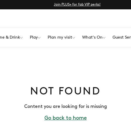
Join PLUS+ for fab VIP perks!
ne & Drink
Play
Plan my visit
What's On
Guest Ser
NOT FOUND
Content you are looking for is missing
Go back to home