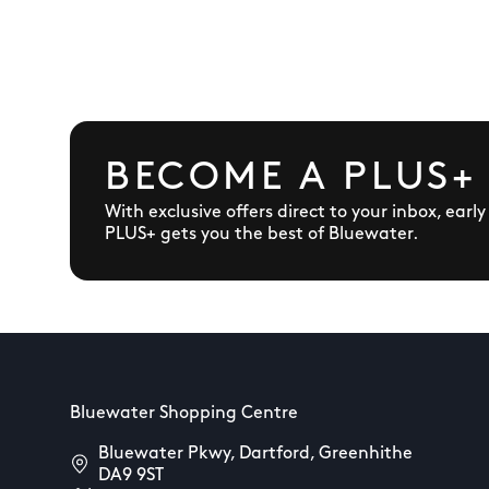
BECOME A PLUS+
With exclusive offers direct to your inbox, earl
PLUS+ gets you the best of Bluewater.
Bluewater Shopping Centre
Bluewater Pkwy, Dartford, Greenhithe
DA9 9ST