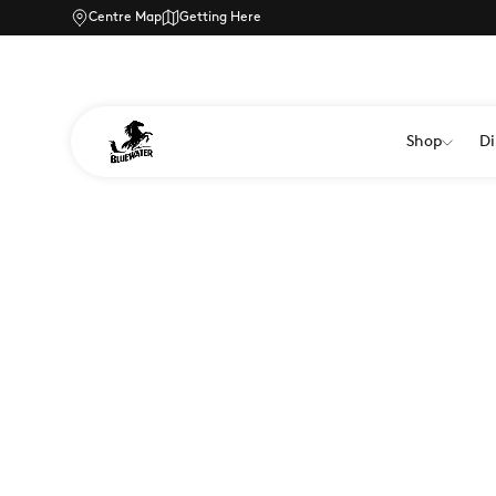
Centre Map
Getting Here
Shop
Di