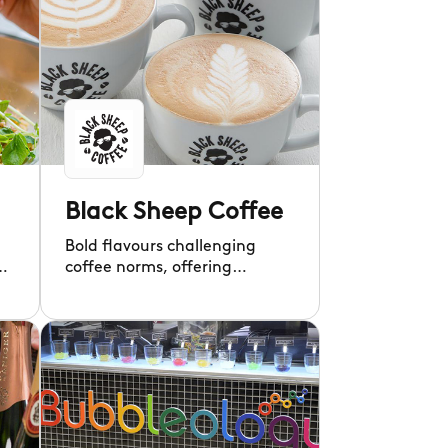
Black Sheep Coffee
Bold flavours challenging
g
coffee norms, offering
exciting brews.