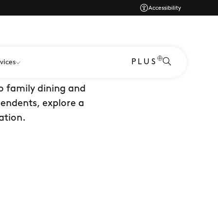
Accessibility
PLUS
vices
er. Home to 50+ dine
o family dining and
pendents, explore a
ation.