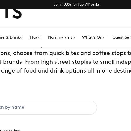
Join PLUS+ for fab VIP perks!
TS
ne & Drink
Play
Plan my visit
What's On
Guest Ser
estaurants and places to eat in Kent at Bluewat
ions, choose from quick bites and coffee stops t
 brands. From high street staples to small inde
range of food and drink options all in one destin