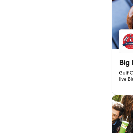
Big 
Gulf 
live B
pulled