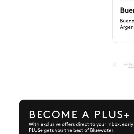
Bue
Buena
Argen
in a v
settin
Pr
BECOME A PLUS+
With exclusive offers direct to your inbox, earl
PLUS+ gets you the best of Bluewater.