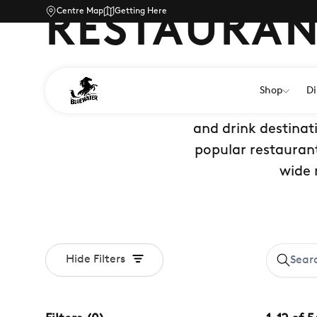
Centre Map
Getting Here
RESTAURAN
Shop
Di
Discover the best r
and drink destinat
popular restaurant
wide 
Hide Filters