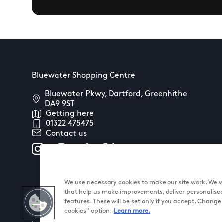
Bluewater Shopping Centre
Bluewater Pkwy, Dartford, Greenhithe
DA9 9ST
Getting here
01322 475475
Contact us
We use necessary cookies to make our site work. We wo
that help us make improvements, deliver personalise
features. These will be set only if you accept. Chang
cookies" option.
Learn more.