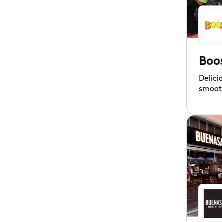
Boo
Delici
smoot
fruit 