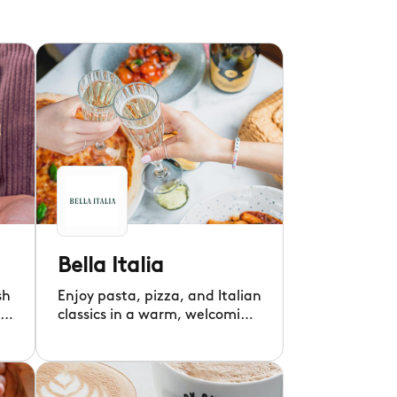
Bella Italia
sh
Enjoy pasta, pizza, and Italian
classics in a warm, welcoming
atmosphere.