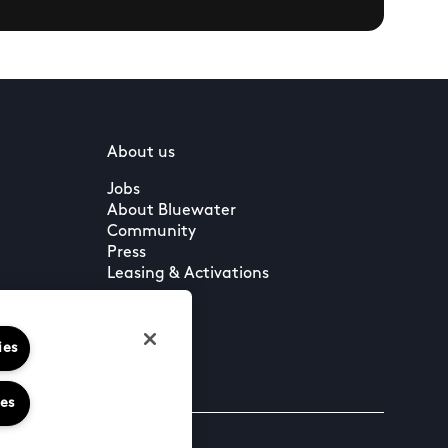
About us
Jobs
About Bluewater
Community
Press
Leasing & Activations
ies
ies