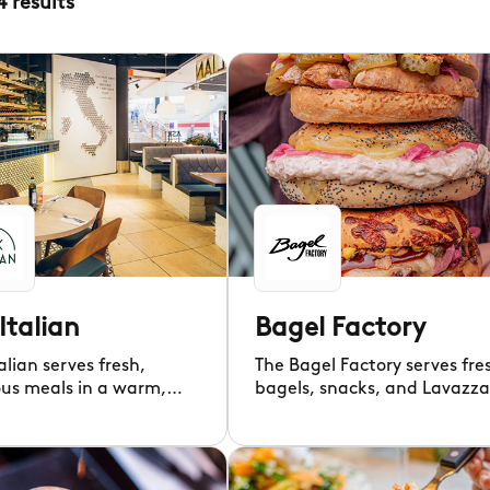
4
results
Italian
Bagel Factory
alian serves fresh,
The Bagel Factory serves fre
ous meals in a warm,
bagels, snacks, and Lavazza
d setting for all.
coffee daily.