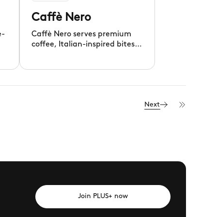
Caffè Nero
e-
Caffè Nero serves premium
coffee, Italian-inspired bites,
4.
and delicious pastries daily.
Next
Join PLUS+ now