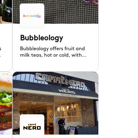
Bubbleology
s
Bubbleology offers fruit and
m,
milk teas, hot or cold, with
fun chewy tapioca balls.