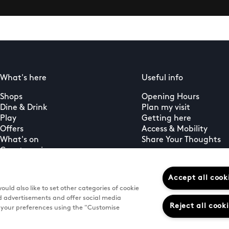
What's here
Useful info
Shops
Opening Hours
Dine & Drink
Plan my visit
Play
Getting here
Offers
Access & Mobility
What's on
Share Your Thoughts
Guest services
PLUS+ membership
Gift Cards
Accept all cook
uld also like to set other categories of cookie
d advertisements and offer social media
Reject all cook
e your preferences using the "Customise