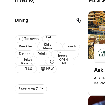
Filters
(
0
)
1
-
12
of
5
Dining
Eat
Takeaway
In
Kid's
Breakfast
Lunch
Menu
Sweet
Dinner
Drinks
Treats
Takes
OPEN
Bookings
LATE
PLUS+
NEW
Ask 
ASK It
delici
relaxe
Sort:
A to Z