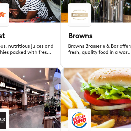
st
Browns
ous, nutritious juices and
Browns Brasserie & Bar offer
hies packed with fresh
fresh, quality food in a war
and boosters.
welcoming setting.