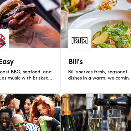
Easy
Bill's
Coast BBQ, seafood, and
Bill’s serves fresh, seasonal
lues music with brisket,
dishes in a warm, welcomin
 pork, and cocktails.
atmosphere all day. "