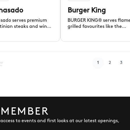
nasado
Burger King
sado serves premium
BURGER KING® serves flam
tinian steaks and wines
grilled favourites like the
ibrant, welcoming
iconic WHOPPER®, since 195
g.
ev
1
2
3
 MEMBER
y access to events and first looks at our latest openings,