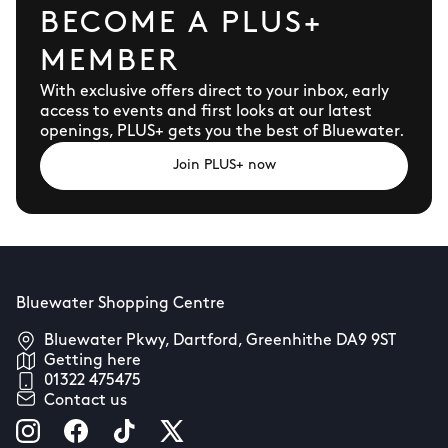
BECOME A PLUS+
MEMBER
With exclusive offers direct to your inbox, early
access to events and first looks at our latest
openings, PLUS+ gets you the best of Bluewater.
Join PLUS+ now
Bluewater Shopping Centre
Bluewater Pkwy, Dartford, Greenhithe DA9 9ST
Getting here
01322 475475
Contact us