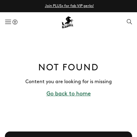
Join PLUS+ for fab VIP perks!
menuButton
NOT FOUND
Content you are looking for is missing
Go back to home