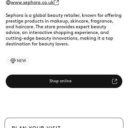
www.sephora.co.uk
Sephora is a global beauty retailer, known for offering
prestige products in makeup, skincare, fragrance,
and haircare. The store provides expert beauty
advice, an interactive shopping experience, and
cutting-edge beauty innovations, making it a top
destination for beauty lovers.
NEW
Shop online