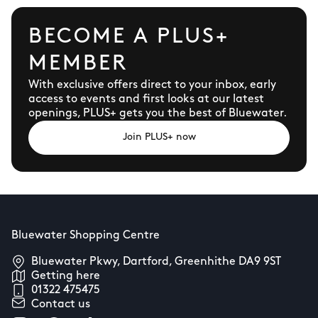
BECOME A PLUS+
MEMBER
With exclusive offers direct to your inbox, early
access to events and first looks at our latest
openings, PLUS+ gets you the best of Bluewater.
Join PLUS+ now
Bluewater Shopping Centre
Bluewater Pkwy, Dartford, Greenhithe DA9 9ST
Getting here
01322 475475
Contact us