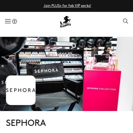
Join PLUS+ for fab VIP perks!
menuButton
SEPHORA