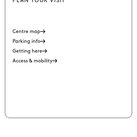
PLAN YOUR VISIT
Centre map
Parking info
Getting here
Access & mobility